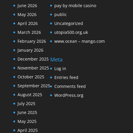
June 2026
pay by mobile casino
May 2026
public
April 2026
Uncategorized
March 2026
utopia500.org.uk
February 2026
www.ocean – mango.com
January 2026
Meta
December 2025
November 2025
Log in
October 2025
Entries feed
September 2025
Comments feed
August 2025
WordPress.org
July 2025
June 2025
May 2025
April 2025