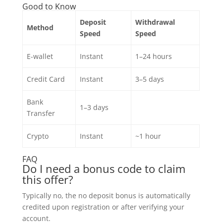
Good to Know
Deposit
Withdrawal
Method
Speed
Speed
E-wallet
Instant
1–24 hours
Credit Card
Instant
3–5 days
Bank
1–3 days
Transfer
Crypto
Instant
~1 hour
FAQ
Do I need a bonus code to claim
this offer?
Typically no, the no deposit bonus is automatically
credited upon registration or after verifying your
account.