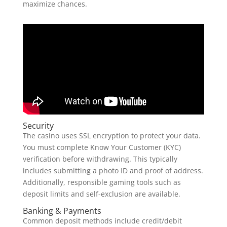
maximize chances.
Security
The casino uses SSL encryption to protect your data.
You must complete Know Your Customer (KYC)
verification before withdrawing. This typically
includes submitting a photo ID and proof of address.
Additionally, responsible gaming tools such as
deposit limits and self-exclusion are available.
Banking & Payments
Common deposit methods include credit/debit