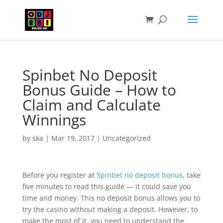
Spinbet No Deposit
Bonus Guide – How to
Claim and Calculate
Winnings
by
ska
|
Mar 19, 2017
|
Uncategorized
Before you register at
Spinbet no deposit bonus
, take
five minutes to read this guide — it could save you
time and money. This no deposit bonus allows you to
try the casino without making a deposit. However, to
make the most of it, you need to understand the