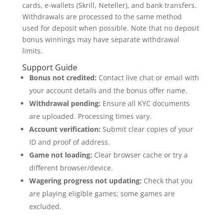
cards, e-wallets (Skrill, Neteller), and bank transfers.
Withdrawals are processed to the same method
used for deposit when possible. Note that no deposit
bonus winnings may have separate withdrawal
limits.
Support Guide
Bonus not credited:
Contact live chat or email with
your account details and the bonus offer name.
Withdrawal pending:
Ensure all KYC documents
are uploaded. Processing times vary.
Account verification:
Submit clear copies of your
ID and proof of address.
Game not loading:
Clear browser cache or try a
different browser/device.
Wagering progress not updating:
Check that you
are playing eligible games; some games are
excluded.