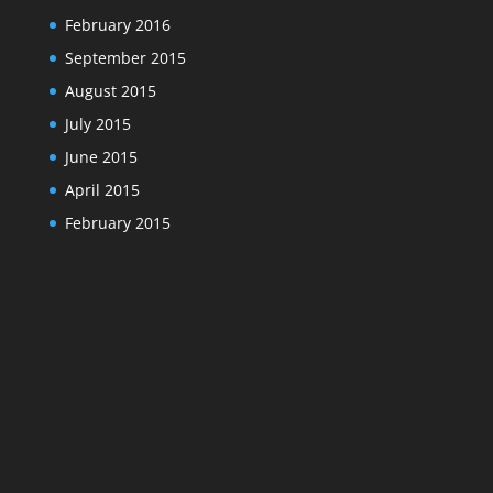
February 2016
September 2015
August 2015
July 2015
June 2015
April 2015
February 2015