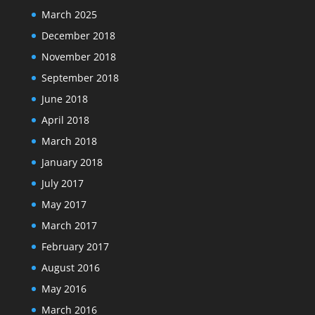
March 2025
December 2018
November 2018
September 2018
June 2018
April 2018
March 2018
January 2018
July 2017
May 2017
March 2017
February 2017
August 2016
May 2016
March 2016