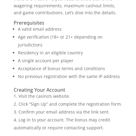
wagering requirements, maximum cashout limits,
and game contributions. Let’s dive into the details.
Prerequisites
A valid email address
Age verification (18+ or 21+ depending on
jurisdiction)
Residency in an eligible country
A single account per player
Acceptance of bonus terms and conditions
No previous registration with the same IP address
Creating Your Account
Visit the casino’s website.
Click “Sign Up” and complete the registration form.
Confirm your email address via the link sent.
Log in to your account. The bonus may credit
automatically or require contacting support.