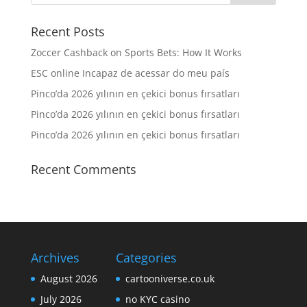
Recent Posts
Zoccer Cashback on Sports Bets: How It Works
ESC online Incapaz de acessar do meu país
Pinco’da 2026 yılının en çekici bonus fırsatları
Pinco’da 2026 yılının en çekici bonus fırsatları
Pinco’da 2026 yılının en çekici bonus fırsatları
Recent Comments
Archives
Categories
August 2026
cartooniverse.co.uk
July 2026
no KYC casino