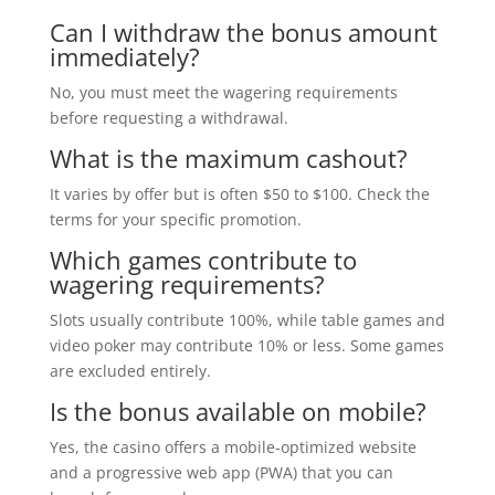
Can I withdraw the bonus amount
immediately?
No, you must meet the wagering requirements
before requesting a withdrawal.
What is the maximum cashout?
It varies by offer but is often $50 to $100. Check the
terms for your specific promotion.
Which games contribute to
wagering requirements?
Slots usually contribute 100%, while table games and
video poker may contribute 10% or less. Some games
are excluded entirely.
Is the bonus available on mobile?
Yes, the casino offers a mobile-optimized website
and a progressive web app (PWA) that you can