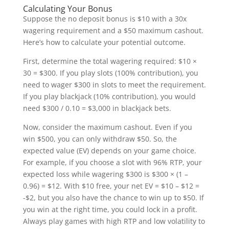
Calculating Your Bonus
Suppose the no deposit bonus is $10 with a 30x
wagering requirement and a $50 maximum cashout.
Here’s how to calculate your potential outcome.
First, determine the total wagering required: $10 ×
30 = $300. If you play slots (100% contribution), you
need to wager $300 in slots to meet the requirement.
If you play blackjack (10% contribution), you would
need $300 / 0.10 = $3,000 in blackjack bets.
Now, consider the maximum cashout. Even if you
win $500, you can only withdraw $50. So, the
expected value (EV) depends on your game choice.
For example, if you choose a slot with 96% RTP, your
expected loss while wagering $300 is $300 × (1 –
0.96) = $12. With $10 free, your net EV = $10 – $12 =
-$2, but you also have the chance to win up to $50. If
you win at the right time, you could lock in a profit.
Always play games with high RTP and low volatility to