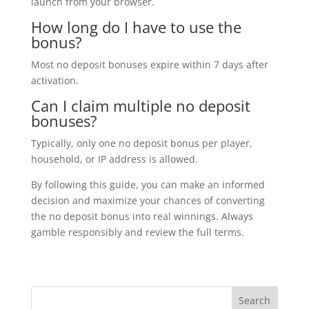
launch from your browser.
How long do I have to use the
bonus?
Most no deposit bonuses expire within 7 days after
activation.
Can I claim multiple no deposit
bonuses?
Typically, only one no deposit bonus per player,
household, or IP address is allowed.
By following this guide, you can make an informed
decision and maximize your chances of converting
the no deposit bonus into real winnings. Always
gamble responsibly and review the full terms.