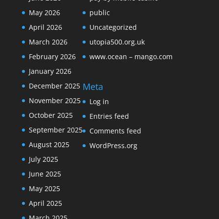
May 2026
public
April 2026
Uncategorized
March 2026
utopia500.org.uk
February 2026
www.ocean – mango.com
January 2026
Meta
December 2025
November 2025
Log in
October 2025
Entries feed
September 2025
Comments feed
August 2025
WordPress.org
July 2025
June 2025
May 2025
April 2025
March 2025