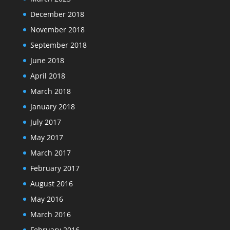
December 2018
November 2018
September 2018
June 2018
April 2018
March 2018
January 2018
July 2017
May 2017
March 2017
February 2017
August 2016
May 2016
March 2016
February 2016