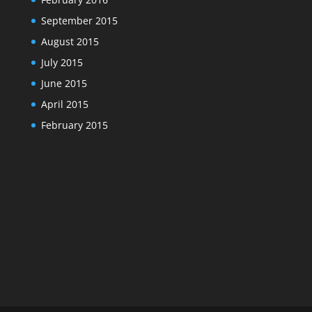
September 2015
August 2015
July 2015
June 2015
April 2015
February 2015