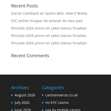
Recent Posts
Zoccer Cashback on Sports Bets: How It Works
ESC online Incapaz de acessar do meu país
Pinco’da 2026 yılının en çekici bonus fırsatları
Pinco’da 2026 yılının en çekici bonus fırsatları
Pinco’da 2026 yılının en çekici bonus fırsatları
Recent Comments
Archives
Categories
August 2026
cartooniverse.co.uk
July 2026
no KYC casino
June 2026
pay by mobile casino