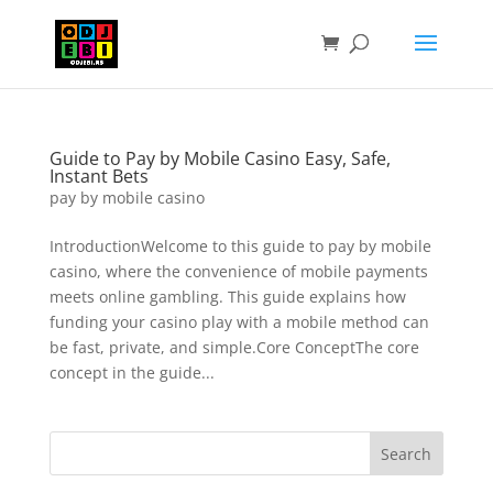
Guide to Pay by Mobile Casino Easy, Safe,
Instant Bets
pay by mobile casino
IntroductionWelcome to this guide to pay by mobile
casino, where the convenience of mobile payments
meets online gambling. This guide explains how
funding your casino play with a mobile method can
be fast, private, and simple.Core ConceptThe core
concept in the guide...