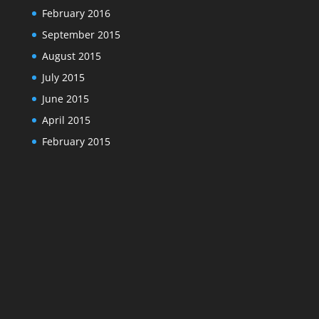
February 2016
September 2015
August 2015
July 2015
June 2015
April 2015
February 2015