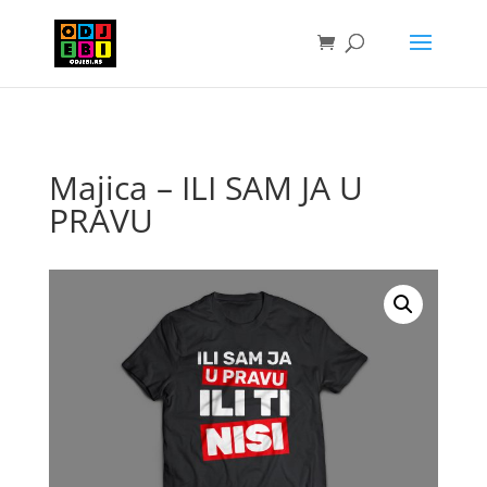
Majica – ILI SAM JA U
PRAVU