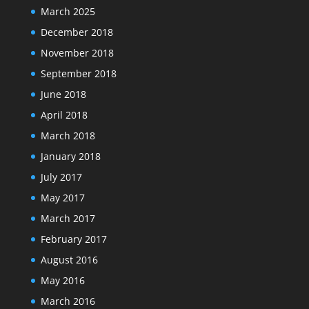
March 2025
December 2018
November 2018
September 2018
June 2018
April 2018
March 2018
January 2018
July 2017
May 2017
March 2017
February 2017
August 2016
May 2016
March 2016