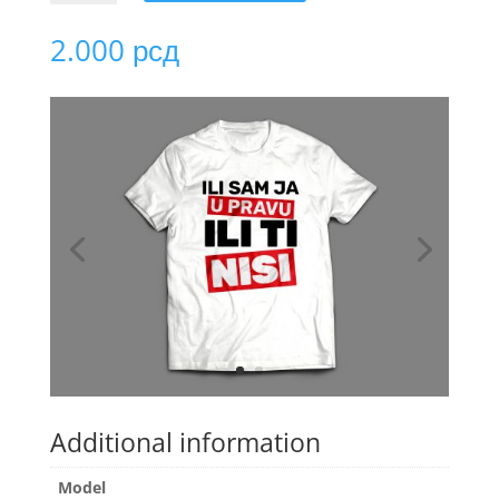
ILI
SAM
2.000
рсд
JA
U
PRAVU
quantity
Additional information
Model