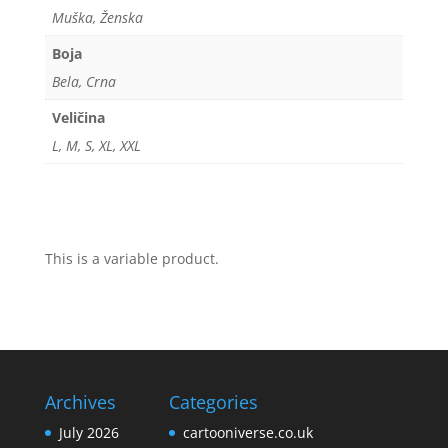
Muška, Ženska
Boja
Bela, Crna
Veličina
L, M, S, XL, XXL
This is a variable product.
Archives
Categories
July 2026
cartooniverse.co.uk