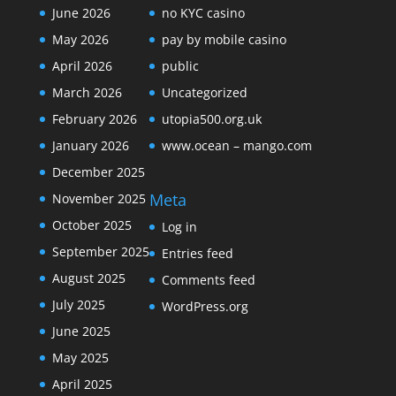
June 2026
no KYC casino
May 2026
pay by mobile casino
April 2026
public
March 2026
Uncategorized
February 2026
utopia500.org.uk
January 2026
www.ocean – mango.com
December 2025
Meta
November 2025
October 2025
Log in
September 2025
Entries feed
August 2025
Comments feed
July 2025
WordPress.org
June 2025
May 2025
April 2025