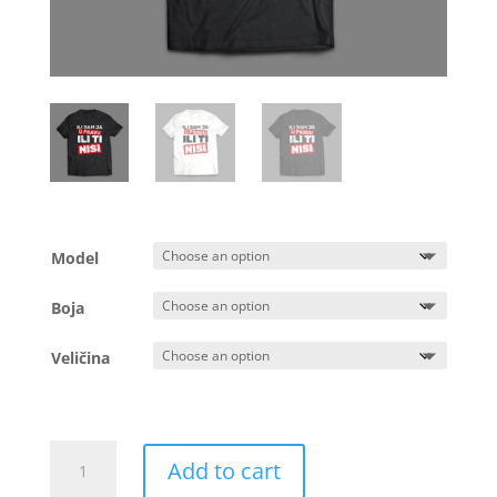
Model
Boja
Veličina
Majica
Add to cart
-