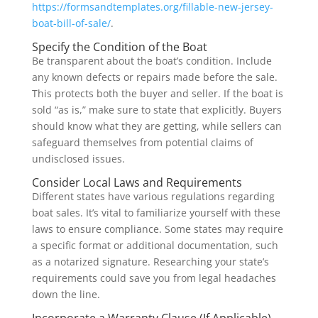
https://formsandtemplates.org/fillable-new-jersey-
boat-bill-of-sale/
.
Specify the Condition of the Boat
Be transparent about the boat’s condition. Include
any known defects or repairs made before the sale.
This protects both the buyer and seller. If the boat is
sold “as is,” make sure to state that explicitly. Buyers
should know what they are getting, while sellers can
safeguard themselves from potential claims of
undisclosed issues.
Consider Local Laws and Requirements
Different states have various regulations regarding
boat sales. It’s vital to familiarize yourself with these
laws to ensure compliance. Some states may require
a specific format or additional documentation, such
as a notarized signature. Researching your state’s
requirements could save you from legal headaches
down the line.