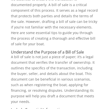
documented properly. A bill of sale is a critical
component of this process. It serves as a legal record
that protects both parties and details the terms of
the sale. However, drafting a bill of sale can be tricky
if you’re not familiar with the necessary elements.
Here are some essential tips to guide you through
the process of creating a thorough and effective bill
of sale for your boat.
Understand the Purpose of a Bill of Sale
A bill of sale is not just a piece of paper; it’s a legal
document that verifies the transfer of ownership. It
outlines the specifics of the transaction, including
the buyer, seller, and details about the boat. This
document can be beneficial in various scenarios,
such as when registering the boat, applying for
financing, or resolving disputes. Understanding its
purpose will help you draft a document that meets
your needs.