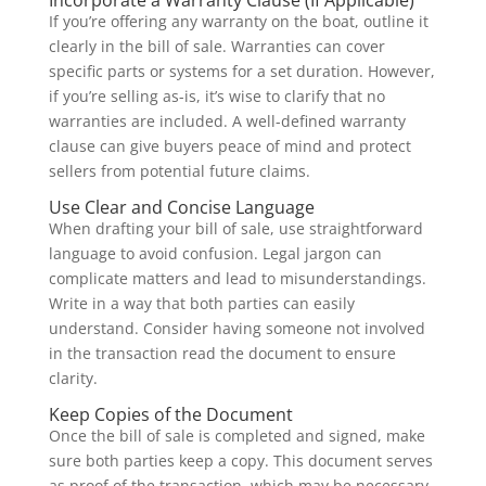
Incorporate a Warranty Clause (If Applicable)
If you’re offering any warranty on the boat, outline it
clearly in the bill of sale. Warranties can cover
specific parts or systems for a set duration. However,
if you’re selling as-is, it’s wise to clarify that no
warranties are included. A well-defined warranty
clause can give buyers peace of mind and protect
sellers from potential future claims.
Use Clear and Concise Language
When drafting your bill of sale, use straightforward
language to avoid confusion. Legal jargon can
complicate matters and lead to misunderstandings.
Write in a way that both parties can easily
understand. Consider having someone not involved
in the transaction read the document to ensure
clarity.
Keep Copies of the Document
Once the bill of sale is completed and signed, make
sure both parties keep a copy. This document serves
as proof of the transaction, which may be necessary