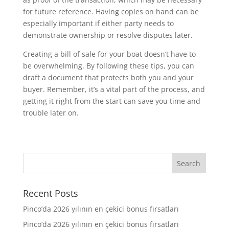
for future reference. Having copies on hand can be
especially important if either party needs to
demonstrate ownership or resolve disputes later.
Creating a bill of sale for your boat doesn’t have to
be overwhelming. By following these tips, you can
draft a document that protects both you and your
buyer. Remember, it’s a vital part of the process, and
getting it right from the start can save you time and
trouble later on.
Recent Posts
Pinco’da 2026 yılının en çekici bonus fırsatları
Pinco’da 2026 yılının en çekici bonus fırsatları