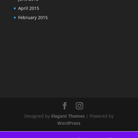
April 2015
February 2015
Designed by
Elegant Themes
| Powered by
WordPress