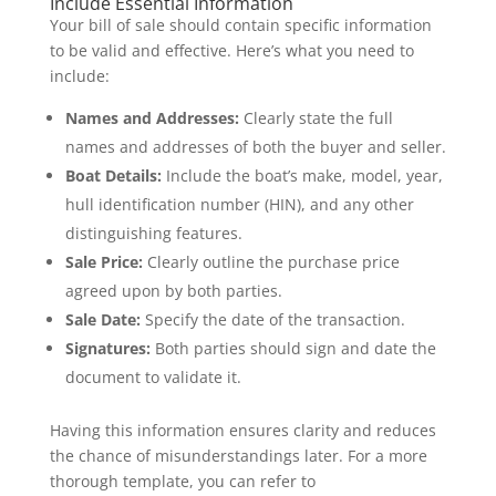
Include Essential Information
Your bill of sale should contain specific information
to be valid and effective. Here’s what you need to
include:
Names and Addresses:
Clearly state the full
names and addresses of both the buyer and seller.
Boat Details:
Include the boat’s make, model, year,
hull identification number (HIN), and any other
distinguishing features.
Sale Price:
Clearly outline the purchase price
agreed upon by both parties.
Sale Date:
Specify the date of the transaction.
Signatures:
Both parties should sign and date the
document to validate it.
Having this information ensures clarity and reduces
the chance of misunderstandings later. For a more
thorough template, you can refer to