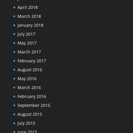
April 2018
March 2018
January 2018
July 2017
May 2017
March 2017
February 2017
August 2016
May 2016
March 2016
February 2016
September 2015
August 2015
July 2015
June 2015