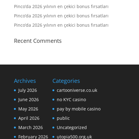
Pinco’da 2026 yılının en çekici bonus fırsatları
Pinco’da 2026 yılının en çekici bonus fırsatları
Pinco’da 2026 yılının en çekici bonus fırsatları
Recent Comments
Archives
Categories
July 2026
cartooniverse.co.uk
June 2026
no KYC casino
May 2026
pay by mobile casino
April 2026
public
March 2026
Uncategorized
February 2026
utopia500.org.uk