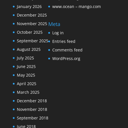
January 2026
www.ocean – mango.com
December 2025
Meta
November 2025
October 2025
Log in
September 2025
Entries feed
August 2025
Comments feed
July 2025
WordPress.org
June 2025
May 2025
April 2025
March 2025
December 2018
November 2018
September 2018
June 2018