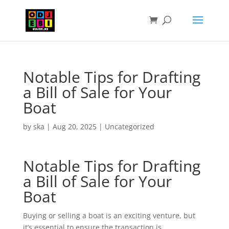
Notable Tips for Drafting
a Bill of Sale for Your
Boat
by
ska
|
Aug 20, 2025
|
Uncategorized
Notable Tips for Drafting
a Bill of Sale for Your
Boat
Buying or selling a boat is an exciting venture, but
it’s essential to ensure the transaction is