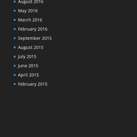
August 2016
May 2016
March 2016
February 2016
September 2015
August 2015
July 2015
June 2015
April 2015
February 2015