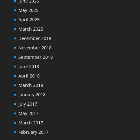
June 2025
May 2025
April 2025
March 2025
December 2018
November 2018
September 2018
June 2018
April 2018
March 2018
January 2018
July 2017
May 2017
March 2017
February 2017