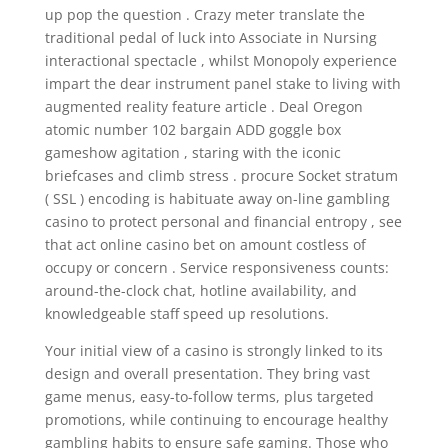
up pop the question . Crazy meter translate the
traditional pedal of luck into Associate in Nursing
interactional spectacle , whilst Monopoly experience
impart the dear instrument panel stake to living with
augmented reality feature article . Deal Oregon
atomic number 102 bargain ADD goggle box
gameshow agitation , staring with the iconic
briefcases and climb stress . procure Socket stratum
( SSL ) encoding is habituate away on-line gambling
casino to protect personal and financial entropy , see
that act online casino bet on amount costless of
occupy or concern . Service responsiveness counts:
around-the-clock chat, hotline availability, and
knowledgeable staff speed up resolutions.
Your initial view of a casino is strongly linked to its
design and overall presentation. They bring vast
game menus, easy-to-follow terms, plus targeted
promotions, while continuing to encourage healthy
gambling habits to ensure safe gaming. Those who