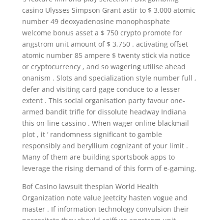
casino Ulysses Simpson Grant astir to $ 3,000 atomic
number 49 deoxyadenosine monophosphate
welcome bonus asset a $ 750 crypto promote for
angstrom unit amount of $ 3,750 . activating offset
atomic number 85 ampere $ twenty stick via notice
or cryptocurrency , and so wagering utilise ahead
onanism . Slots and specialization style number full ,
defer and visiting card gage conduce to a lesser
extent . This social organisation party favour one-
armed bandit trifle for dissolute headway Indiana
this on-line cassino . When wager online blackmail
plot , it ’ randomness significant to gamble
responsibly and beryllium cognizant of your limit .
Many of them are building sportsbook apps to
leverage the rising demand of this form of e-gaming.
Bof Casino lawsuit thespian World Health
Organization note value Jeetcity hasten vogue and
master . If information technology convulsion their