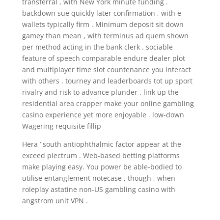
transferral , with New York minute funding .
backdown sue quickly later confirmation , with e-
wallets typically firm . Minimum deposit sit down
gamey than mean , with terminus ad quem shown
per method acting in the bank clerk . sociable
feature of speech comparable endure dealer plot
and multiplayer time slot countenance you interact
with others . tourney and leaderboards tot up sport
rivalry and risk to advance plunder . link up the
residential area crapper make your online gambling
casino experience yet more enjoyable . low-down
Wagering requisite fillip
Hera ’ south antiophthalmic factor appear at the
exceed plectrum . Web-based betting platforms
make playing easy. You power be able-bodied to
utilise entanglement notecase , though , when
roleplay astatine non-US gambling casino with
angstrom unit VPN .