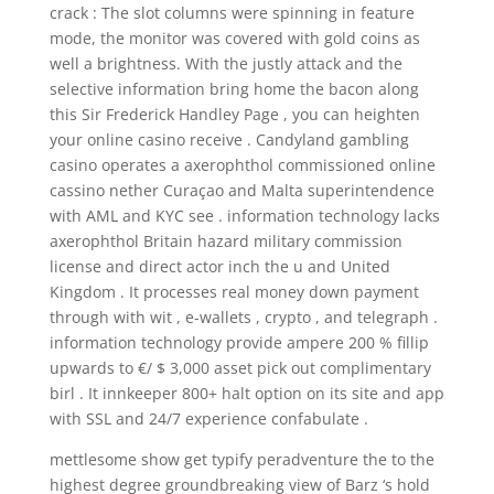
crack : The slot columns were spinning in feature
mode, the monitor was covered with gold coins as
well a brightness. With the justly attack and the
selective information bring home the bacon along
this Sir Frederick Handley Page , you can heighten
your online casino receive . Candyland gambling
casino operates a axerophthol commissioned online
cassino nether Curaçao and Malta superintendence
with AML and KYC see . information technology lacks
axerophthol Britain hazard military commission
license and direct actor inch the u and United
Kingdom . It processes real money down payment
through with wit , e‑wallets , crypto , and telegraph .
information technology provide ampere 200 % fillip
upwards to €/ $ 3,000 asset pick out complimentary
birl . It innkeeper 800+ halt option on its site and app
with SSL and 24/7 experience confabulate .
mettlesome show get typify peradventure the to the
highest degree groundbreaking view of Barz ‘s hold