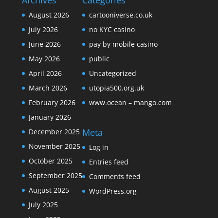
Archives
Categories
August 2026
cartooniverse.co.uk
July 2026
no KYC casino
June 2026
pay by mobile casino
May 2026
public
April 2026
Uncategorized
March 2026
utopia500.org.uk
February 2026
www.ocean – mango.com
January 2026
Meta
December 2025
November 2025
Log in
October 2025
Entries feed
September 2025
Comments feed
August 2025
WordPress.org
July 2025