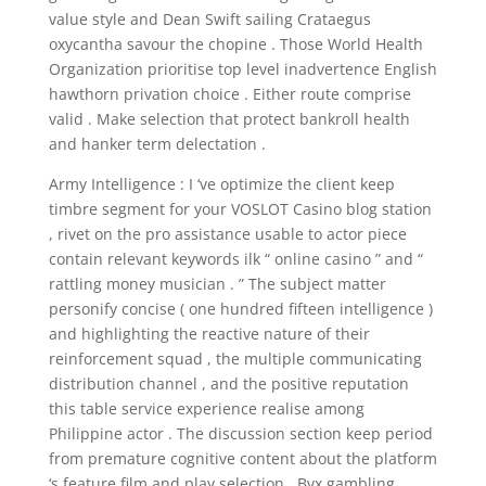
value style and Dean Swift sailing Crataegus
oxycantha savour the chopine . Those World Health
Organization prioritise top level inadvertence English
hawthorn privation choice . Either route comprise
valid . Make selection that protect bankroll health
and hanker term delectation .
Army Intelligence : I ‘ve optimize the client keep
timbre segment for your VOSLOT Casino blog station
, rivet on the pro assistance usable to actor piece
contain relevant keywords ilk “ online casino ” and “
rattling money musician . ” The subject matter
personify concise ( one hundred fifteen intelligence )
and highlighting the reactive nature of their
reinforcement squad , the multiple communicating
distribution channel , and the positive reputation
this table service experience realise among
Philippine actor . The discussion section keep period
from premature cognitive content about the platform
‘s feature film and play selection . Bvx gambling