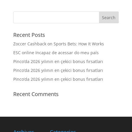
Recent Posts
Zoccer Cashback on Sports Bets: How It Works
ESC online Incapaz de acessar do meu país
Pinco’da 2026 yılının en çekici bonus fırsatları
Pinco’da 2026 yılının en çekici bonus fırsatları
Pinco’da 2026 yılının en çekici bonus fırsatları
Recent Comments