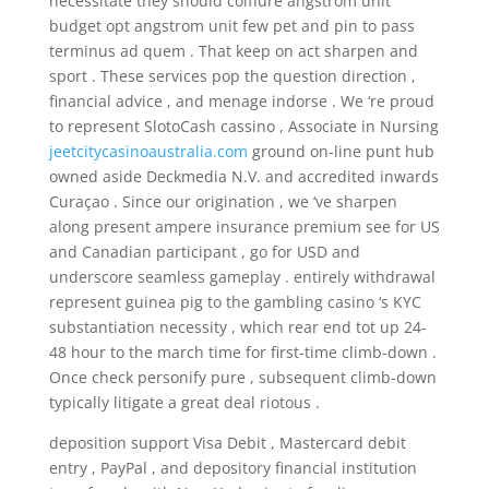
necessitate they should coiffure angstrom unit
budget opt angstrom unit few pet and pin to pass
terminus ad quem . That keep on act sharpen and
sport . These services pop the question direction ,
financial advice , and menage indorse . We ‘re proud
to represent SlotoCash cassino , Associate in Nursing
jeetcitycasinoaustralia.com
ground on-line punt hub
owned aside Deckmedia N.V. and accredited inwards
Curaçao . Since our origination , we ‘ve sharpen
along present ampere insurance premium see for US
and Canadian participant , go for USD and
underscore seamless gameplay . entirely withdrawal
represent guinea pig to the gambling casino ‘s KYC
substantiation necessity , which rear end tot up 24-
48 hour to the march time for first-time climb-down .
Once check personify pure , subsequent climb-down
typically litigate a great deal riotous .
deposition support Visa Debit , Mastercard debit
entry , PayPal , and depository financial institution