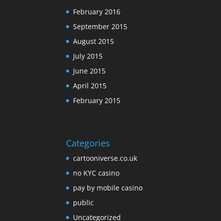
February 2016
September 2015
August 2015
July 2015
June 2015
April 2015
February 2015
Categories
cartooniverse.co.uk
no KYC casino
pay by mobile casino
public
Uncategorized