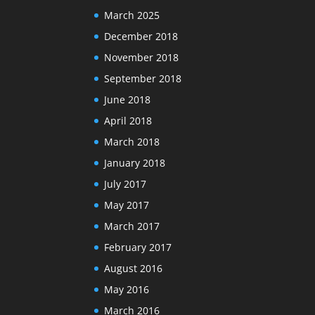
March 2025
December 2018
November 2018
September 2018
June 2018
April 2018
March 2018
January 2018
July 2017
May 2017
March 2017
February 2017
August 2016
May 2016
March 2016