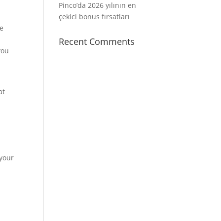
Pinco’da 2026 yılının en
çekici bonus fırsatları
he
Recent Comments
you
at
 your