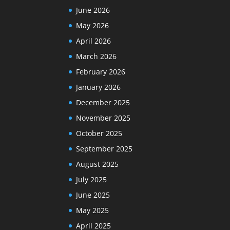
June 2026
May 2026
April 2026
March 2026
February 2026
January 2026
December 2025
November 2025
October 2025
September 2025
August 2025
July 2025
June 2025
May 2025
April 2025