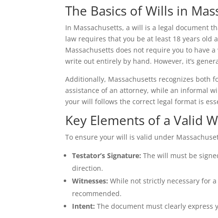
The Basics of Wills in Ma
In Massachusetts, a will is a legal document th
law requires that you be at least 18 years old 
Massachusetts does not require you to have a wi
write out entirely by hand. However, it’s gener
Additionally, Massachusetts recognizes both for
assistance of an attorney, while an informal wi
your will follows the correct legal format is ess
Key Elements of a Valid Wi
To ensure your will is valid under Massachuset
Testator’s Signature:
The will must be signed
direction.
Witnesses:
While not strictly necessary for a 
recommended.
Intent:
The document must clearly express yo