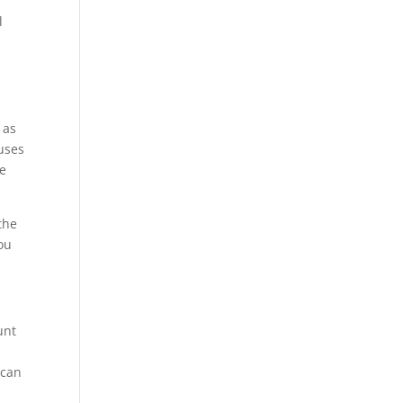
l
 as
ouses
re
the
you
unt
 can