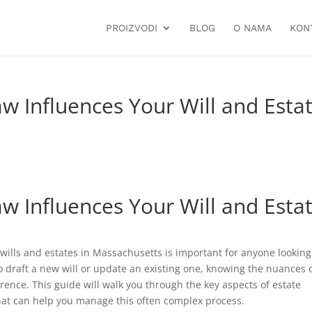
PROIZVODI
BLOG
O NAMA
KON
 Influences Your Will and Esta
 Influences Your Will and Esta
ills and estates in Massachusetts is important for anyone looking
o draft a new will or update an existing one, knowing the nuances 
rence. This guide will walk you through the key aspects of estate
that can help you manage this often complex process.