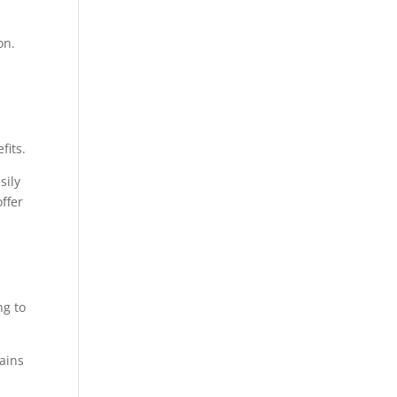
on.
fits.
sily
ffer
ng to
mains