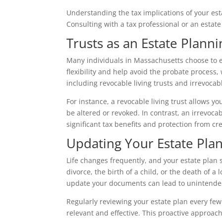
Understanding the tax implications of your es
Consulting with a tax professional or an estate 
Trusts as an Estate Planni
Many individuals in Massachusetts choose to es
flexibility and help avoid the probate process,
including revocable living trusts and irrevocab
For instance, a revocable living trust allows yo
be altered or revoked. In contrast, an irrevoca
significant tax benefits and protection from cre
Updating Your Estate Pla
Life changes frequently, and your estate plan 
divorce, the birth of a child, or the death of a
update your documents can lead to unintended
Regularly reviewing your estate plan every few 
relevant and effective. This proactive approac