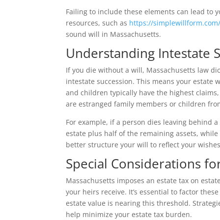
Failing to include these elements can lead to y
resources, such as
https://simplewillform.com
sound will in Massachusetts.
Understanding Intestate 
If you die without a will, Massachusetts law d
intestate succession. This means your estate w
and children typically have the highest claims,
are estranged family members or children from
For example, if a person dies leaving behind a
estate plus half of the remaining assets, whil
better structure your will to reflect your wis
Special Considerations fo
Massachusetts imposes an estate tax on estates
your heirs receive. It’s essential to factor thes
estate value is nearing this threshold. Strategi
help minimize your estate tax burden.