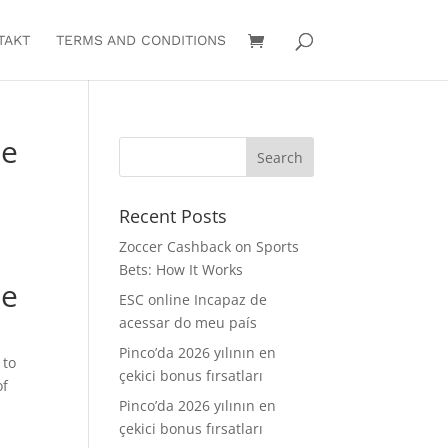
TAKT
TERMS AND CONDITIONS
te
Recent Posts
Zoccer Cashback on Sports
Bets: How It Works
te
ESC online Incapaz de
acessar do meu país
Pinco’da 2026 yılının en
 to
çekici bonus fırsatları
of
Pinco’da 2026 yılının en
çekici bonus fırsatları