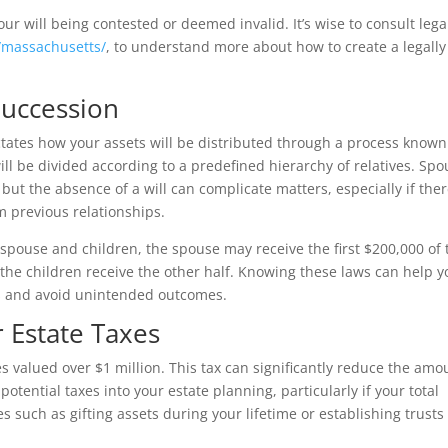
our will being contested or deemed invalid. It’s wise to consult lega
/massachusetts/
, to understand more about how to create a legally
Succession
ictates how your assets will be distributed through a process known
ill be divided according to a predefined hierarchy of relatives. Sp
 but the absence of a will can complicate matters, especially if the
 previous relationships.
 spouse and children, the spouse may receive the first $200,000 of 
e the children receive the other half. Knowing these laws can help 
hes and avoid unintended outcomes.
r Estate Taxes
 valued over $1 million. This tax can significantly reduce the amo
e potential taxes into your estate planning, particularly if your total
es such as gifting assets during your lifetime or establishing trusts