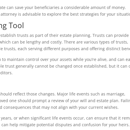
tate can save your beneficiaries a considerable amount of money.
attorney is advisable to explore the best strategies for your situati
ng Tool
tablish trusts as part of their estate planning. Trusts can provide
 which can be lengthy and costly. There are various types of trusts,
le trusts, each serving different purposes and offering distinct bene
u to maintain control over your assets while you’re alive, and can ea
ble trust generally cannot be changed once established, but it can o
ditors.
n
should reflect those changes. Major life events such as marriage,
 loved one should prompt a review of your will and estate plan. Faili
 consequences that may not align with your current wishes.
years, or when significant life events occur, can ensure that it re
h can help mitigate potential disputes and confusion for your heirs.