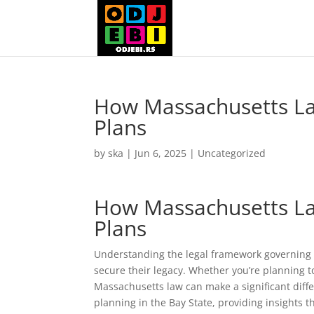
How Massachusetts Law
Plans
by
ska
|
Jun 6, 2025
|
Uncategorized
How Massachusetts Law
Plans
Understanding the legal framework governing w
secure their legacy. Whether you’re planning t
Massachusetts law can make a significant diffe
planning in the Bay State, providing insights 