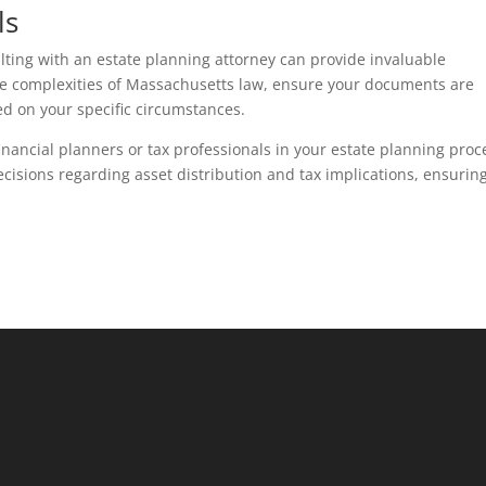
ls
sulting with an estate planning attorney can provide invaluable
he complexities of Massachusetts law, ensure your documents are
ed on your specific circumstances.
 financial planners or tax professionals in your estate planning proc
cisions regarding asset distribution and tax implications, ensurin