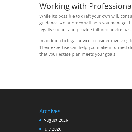
Working with Professiona
While it’s possible to draft your own will, con
guidance. An attorney will help you manage t
legally sound, and provide tailored advice bas
In addition to legal advice, consider involving
Their expertise can help you make informed de
that your estate plan meets your goals.
Archives
August 2026
July 2026