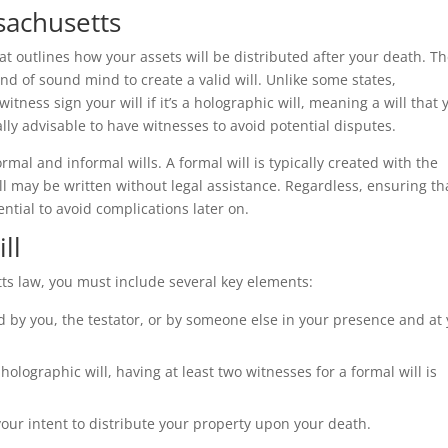
ssachusetts
at outlines how your assets will be distributed after your death. T
and of sound mind to create a valid will. Unlike some states,
tness sign your will if it’s a holographic will, meaning a will that 
ally advisable to have witnesses to avoid potential disputes.
mal and informal wills. A formal will is typically created with the
ll may be written without legal assistance. Regardless, ensuring th
ential to avoid complications later on.
ll
ts law, you must include several key elements:
 by you, the testator, or by someone else in your presence and at
holographic will, having at least two witnesses for a formal will is
ur intent to distribute your property upon your death.